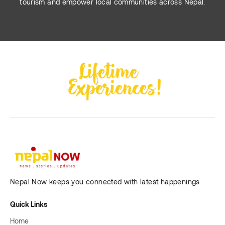
tourism and empower local communities across Nepal.
Nepal Now keeps you connected with latest happenings
Quick Links
Home