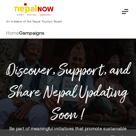
Skip
to
content
An initiative of the Nepal Tourism Board
Home
Campaigns
Discover, Support, and
Share Nepal Updating
Soon !
Be part of meaningful initiatives that promote sustainable