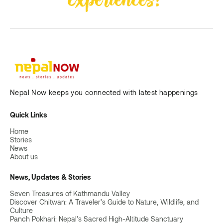
Nepal Now keeps you connected with latest happenings
Quick Links
Home
Stories
News
About us
News, Updates & Stories
Seven Treasures of Kathmandu Valley
Discover Chitwan: A Traveler’s Guide to Nature, Wildlife, and
Culture
Panch Pokhari: Nepal’s Sacred High-Altitude Sanctuary