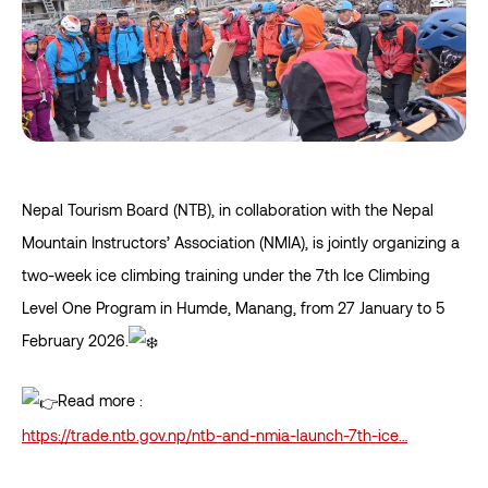
Nepal Tourism Board (NTB), in collaboration with the Nepal
Mountain Instructors’ Association (NMIA), is jointly organizing a
two-week ice climbing training under the 7th Ice Climbing
Level One Program in Humde, Manang, from 27 January to 5
February 2026.
Read more :
https://trade.ntb.gov.np/ntb-and-nmia-launch-7th-ice…