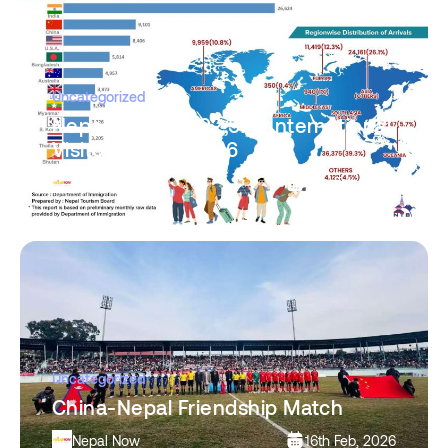
Uncategorized
Nepal Records 92,573 International
Visitors in Jan 2026
Nepal Now
16th Feb, 2026
Uncategorized
China-Nepal Friendship Match
Nepal Now
16th Feb, 2026