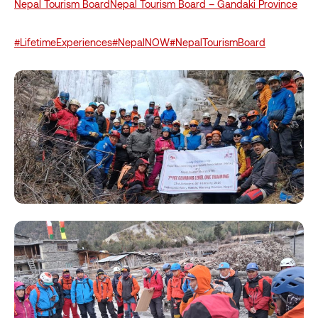
Nepal Tourism Board
Nepal Tourism Board – Gandaki Province
#LifetimeExperiences
#NepalNOW
#NepalTourismBoard