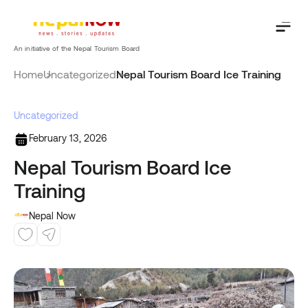
Skip
to
content
An initiative of the Nepal Tourism Board
Home
Uncategorized
Nepal Tourism Board Ice Training
Uncategorized
February 13, 2026
Nepal Tourism Board Ice
Training
Nepal Now