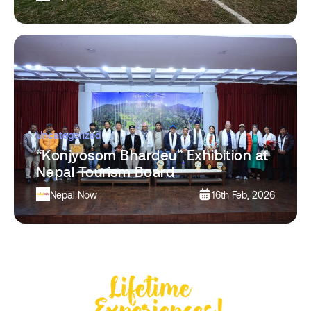
Uncategorized
“Konjyosom Bhardeu” Exhibition at
Nepal Tourism Board
Nepal Now
16th Feb, 2026