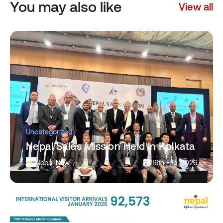
You may also like
View all
Uncategorized
Nepal Sales Mission Held in Kolkata
Nepal Now
16th Feb, 2026